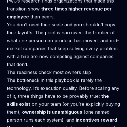
PwC’s research finds organizations that made this
transition show
three times higher revenue per
employee
than peers.
You don’t need their scale and you shouldn’t copy
their layoffs. The point is narrower: the frontier of
what one person can produce has moved, and mid-
market companies that keep solving every problem
with a hire are now competing against companies
that don’t.
The readiness check most owners skip
The bottleneck in this playbook is rarely the
technology. It’s execution quality. Before scaling any
of it, three things have to be provably true:
the
skills exist
on your team (or you’re explicitly buying
them),
ownership is unambiguous
(one named
person runs each system), and
incentives reward