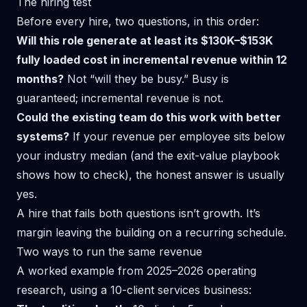
The hiring test
Before every hire, two questions, in this order:
Will this role generate at least its $130K–$153K
fully loaded cost in incremental revenue within 12
months?
Not “will they be busy.” Busy is
guaranteed; incremental revenue is not.
Could the existing team do this work with better
systems?
If your revenue per employee sits below
your industry median (and the
exit-value playbook
shows how to check), the honest answer is usually
yes.
A hire that fails both questions isn’t growth. It’s
margin leaving the building on a recurring schedule.
Two ways to run the same revenue
A worked example from 2025–2026 operating
research, using a 10-client services business: