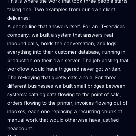
This is where the work that took three people starts
taking one. Two examples from our own client
deliveries:
A phone line that answers itself. For an IT-services
company, we built
a system that answers real
inbound calls
, holds the conversation, and logs
everything into their customer database, running in
production on their own server. The job posting that
workflow would have triggered never got written.
The re-keying that quietly eats a role. For three
different businesses we built
small bridges between
systems
: catalog data flowing to the point of sale,
orders flowing to the printer, invoices flowing out of
inboxes, each one replacing a recurring chunk of
manual work that would otherwise have justified
headcount.