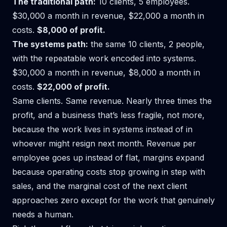
The traditional path:
10 clients, 5 employees.
$30,000 a month in revenue, $22,000 a month in
costs.
$8,000 of profit.
The systems path:
the same 10 clients, 2 people,
with the repeatable work encoded into systems.
$30,000 a month in revenue, $8,000 a month in
costs.
$22,000 of profit.
Same clients. Same revenue. Nearly three times the
profit, and a business that’s less fragile, not more,
because the work lives in systems instead of in
whoever might resign next month. Revenue per
employee goes up instead of flat, margins expand
because operating costs stop growing in step with
sales, and the marginal cost of the next client
approaches zero except for the work that genuinely
needs a human.