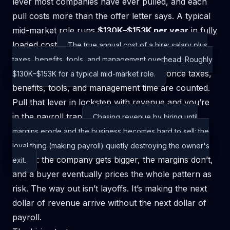
lever most companies have ever pulled, and each
pull costs more than the offer letter says. A typical
mid-market role runs
$130K–$153K per year
in
fully
loaded cost
The true annual cost of a hire: salary plus
taxes, benefits, tools, and management overhead. Roughly
once taxes,
$130K–$153K for a typical mid-market role.
benefits, tools, and management time are counted.
Pull that lever in lockstep with revenue and you’re
in the
payroll trap
Chasing revenue by hiring until
margins erode and the business becomes hard to sell: the
loyal thing (making payroll) quietly destroying the owner's
: the company gets bigger, the margins don’t,
exit.
and a buyer eventually prices the whole pattern as
risk. The way out isn’t layoffs. It’s making the next
dollar of revenue arrive without the next dollar of
payroll.