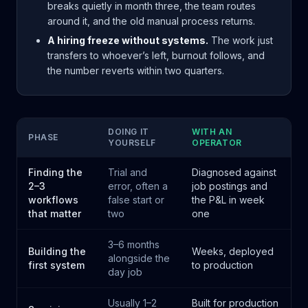
breaks quietly in month three, the team routes
around it, and the old manual process returns.
A hiring freeze without systems.
The work just
transfers to whoever’s left, burnout follows, and
the number reverts within two quarters.
DOING IT
WITH AN
PHASE
YOURSELF
OPERATOR
Finding the
Trial and
Diagnosed against
2–3
error, often a
job postings and
workflows
false start or
the P&L in week
that matter
two
one
3–6 months
Building the
Weeks, deployed
alongside the
first system
to production
day job
Usually 1–2
Built for production