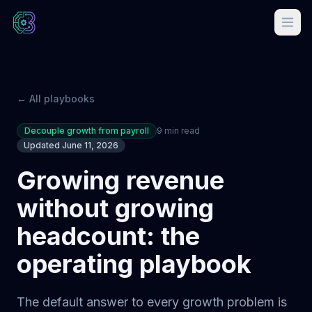
← All playbooks
Decouple growth from payroll
9 min read
Updated June 11, 2026
Growing revenue
without growing
headcount: the
operating playbook
The default answer to every growth problem is