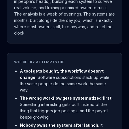
in people’s heads), building each system to survive
real volume, and training a named owner to run it.
The analysis is a week of evenings. The systems are
months, built alongside the day job, which is exactly
where most owners stall, hire anyway, and reset the
clock.
WHERE DIY ATTEMPTS DIE
A tool gets bought, the workflow doesn’t
change.
Software subscriptions stack up while
the same people do the same work the same
way.
The wrong workflow gets systematized first.
Something interesting gets built instead of the
thing that triggers job postings, and the payroll
keeps growing.
Nobody owns the system after launch.
It