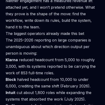
Neither engagement has a measured revenue lift
attached yet, and I won’t pretend otherwise. What
they prove is the shape of the move: find the
workflow, write down its rules, build the system,
hand it to the team.
The biggest operators already made this bet
The 2025–2026 reporting on large companies is
unambiguous about which direction output per
person is moving:
Klarna
reduced headcount from 5,000 to roughly
3,000, with its systems reported to be carrying the
work of 853 full-time roles.
Block
halved headcount from 10,000 to under
6,000, crediting the same shift (February 2026).
Intuit
cut about 1,800 roles while expanding the
systems that absorbed the work (July 2025).