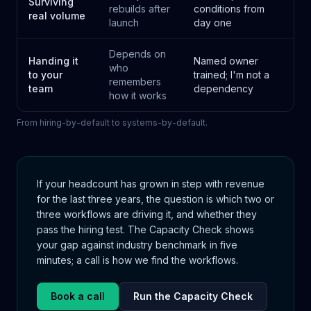
Surviving
rebuilds after
conditions from
real volume
launch
day one
Depends on
Handing it
Named owner
who
to your
trained; I'm not a
remembers
team
dependency
how it works
From hiring-by-default to systems-by-default.
If your headcount has grown in step with revenue
for the last three years, the question is which two or
three workflows are driving it, and whether they
pass the hiring test. The Capacity Check shows
your gap against industry benchmark in five
minutes; a call is how we find the workflows.
Book a call
Run the Capacity Check