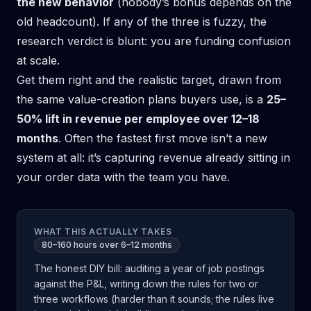
the new behavior
(nobody’s bonus depends on the
old headcount). If any of the three is fuzzy, the
research verdict is blunt: you are funding confusion
at scale.
Get them right and the realistic target, drawn from
the same value-creation plans buyers use, is a
25–
50% lift in revenue per employee over 12–18
months
. Often the fastest first move isn’t a new
system at all: it’s
capturing revenue already sitting in
your order data
with the team you have.
WHAT THIS ACTUALLY TAKES
80–160 hours over 6–12 months
The honest DIY bill: auditing a year of job postings
against the P&L, writing down the rules for two or
three workflows (harder than it sounds; the rules live