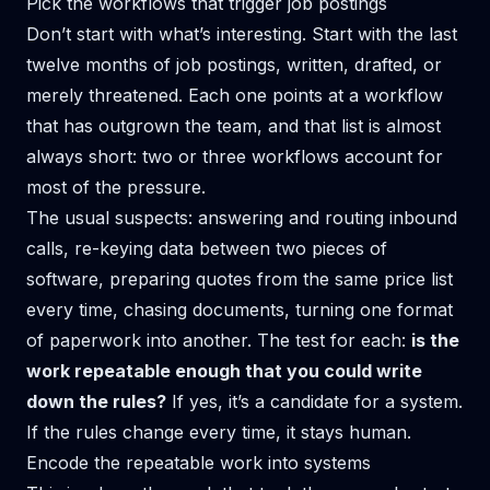
Pick the workflows that trigger job postings
Don’t start with what’s interesting. Start with the last
twelve months of job postings, written, drafted, or
merely threatened. Each one points at a workflow
that has outgrown the team, and that list is almost
always short: two or three workflows account for
most of the pressure.
The usual suspects: answering and routing inbound
calls, re-keying data between two pieces of
software, preparing quotes from the same price list
every time, chasing documents, turning one format
of paperwork into another. The test for each:
is the
work repeatable enough that you could write
down the rules?
If yes, it’s a candidate for a system.
If the rules change every time, it stays human.
Encode the repeatable work into systems