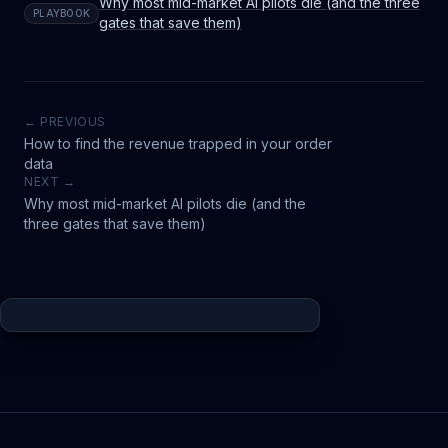
Why most mid-market AI pilots die (and the three
PLAYBOOK
gates that save them)
← PREVIOUS
How to find the revenue trapped in your order
data
NEXT →
Why most mid-market AI pilots die (and the
three gates that save them)