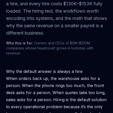
a hire, and every hire costs $130K–$153K fully
loaded. The hiring test, the workflows worth
encoding into systems, and the math that shows
why the same revenue on a smaller payroll is a
different business.
Who this is for:
Owners and CEOs of $5M–$100M
companies whose headcount grows in lockstep with
revenue
Why the default answer is always a hire
When orders back up, the warehouse asks for a
person. When the phone rings too much, the front
desk asks for a person. When quotes take too long,
sales asks for a person. Hiring is the default solution
to every operational problem because it’s the only