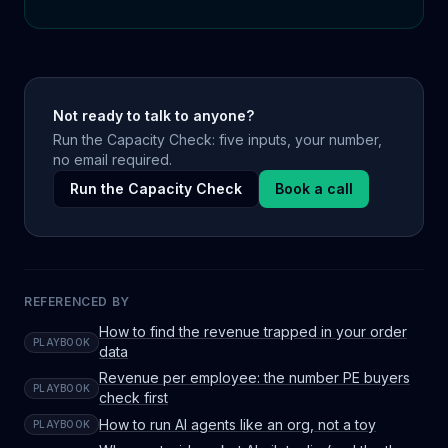
Not ready to talk to anyone?
Run the Capacity Check: five inputs, your number,
no email required.
Run the Capacity Check
Book a call
REFERENCED BY
How to find the revenue trapped in your order
PLAYBOOK
data
Revenue per employee: the number PE buyers
PLAYBOOK
check first
How to run AI agents like an org, not a toy
PLAYBOOK