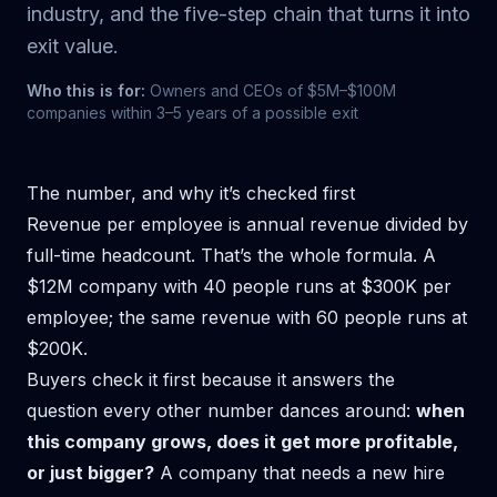
industry, and the five-step chain that turns it into
exit value.
Who this is for:
Owners and CEOs of $5M–$100M
companies within 3–5 years of a possible exit
The number, and why it’s checked first
Revenue per employee is annual revenue divided by
full-time headcount. That’s the whole formula. A
$12M company with 40 people runs at $300K per
employee; the same revenue with 60 people runs at
$200K.
Buyers check it first because it answers the
question every other number dances around:
when
this company grows, does it get more profitable,
or just bigger?
A company that needs a new hire