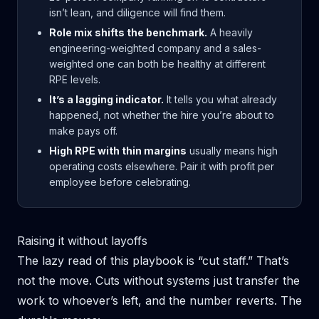
isn’t lean, and diligence will find them.
Role mix shifts the benchmark.
A heavily
engineering-weighted company and a sales-
weighted one can both be healthy at different
RPE levels.
It’s a lagging indicator.
It tells you what already
happened, not whether the hire you’re about to
make pays off.
High RPE with thin margins
usually means high
operating costs elsewhere. Pair it with profit per
employee before celebrating.
Raising it without layoffs
The lazy read of this playbook is “cut staff.” That’s
not the move. Cuts without systems just transfer the
work to whoever’s left, and the number reverts. The