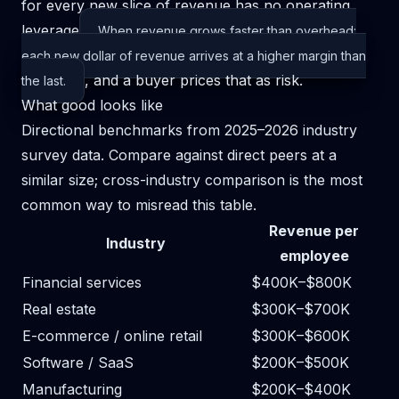
for every new slice of revenue has no
operating
leverage
When revenue grows faster than overhead:
each new dollar of revenue arrives at a higher margin than
, and a buyer prices that as risk.
the last.
What good looks like
Directional benchmarks from 2025–2026 industry
survey data. Compare against direct peers at a
similar size; cross-industry comparison is the most
common way to misread this table.
Revenue per
Industry
employee
Financial services
$400K–$800K
Real estate
$300K–$700K
E-commerce / online retail
$300K–$600K
Software / SaaS
$200K–$500K
Manufacturing
$200K–$400K