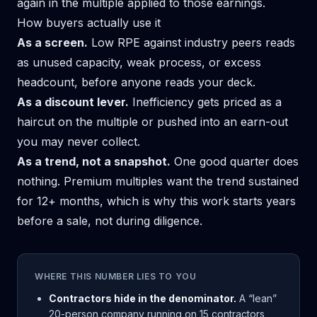
again in the multiple applied to those earnings.
How buyers actually use it
As a screen.
Low RPE against industry peers reads
as unused capacity, weak process, or excess
headcount, before anyone reads your deck.
As a discount lever.
Inefficiency gets priced as a
haircut on the multiple or pushed into an earn-out
you may never collect.
As a trend, not a snapshot.
One good quarter does
nothing. Premium multiples want the trend sustained
for 12+ months, which is why this work starts years
before a sale, not during diligence.
WHERE THIS NUMBER LIES TO YOU
Contractors hide in the denominator.
A “lean”
20-person company running on 15 contractors