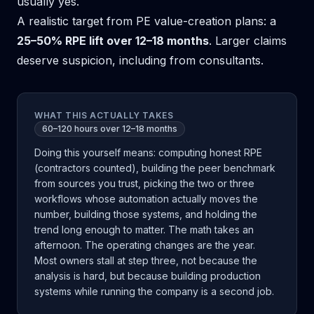
usually yes.
A realistic target from PE value-creation plans: a
25–50% RPE lift over 12–18 months
. Larger claims
deserve suspicion, including from consultants.
WHAT THIS ACTUALLY TAKES
60–120 hours over 12–18 months
Doing this yourself means: computing honest RPE
(contractors counted), building the peer benchmark
from sources you trust, picking the two or three
workflows whose automation actually moves the
number, building those systems, and holding the
trend long enough to matter. The math takes an
afternoon. The operating changes are the year.
Most owners stall at step three, not because the
analysis is hard, but because building production
systems while running the company is a second job.