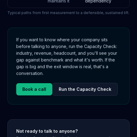
maintains it
dependency
Typical paths from first measurement to a defensible, sustained lift.
If you want to know where your company sits
before talking to anyone, run the Capacity Check:
industry, revenue, headcount, and you'll see your
gap against benchmark and what it's worth. If the
gap is big and the exit window is real, that's a
conversation.
Book a call
Run the Capacity Check
Not ready to talk to anyone?