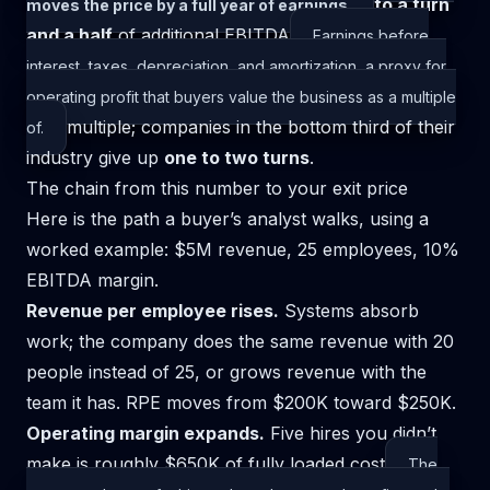
to a turn
moves the price by a full year of earnings.
and a half
of additional
EBITDA
Earnings before
interest, taxes, depreciation, and amortization, a proxy for
operating profit that buyers value the business as a multiple
multiple; companies in the bottom third of their
of.
industry give up
one to two turns
.
The chain from this number to your exit price
Here is the path a buyer’s analyst walks, using a
worked example: $5M revenue, 25 employees, 10%
EBITDA margin.
Revenue per employee rises.
Systems absorb
work; the company does the same revenue with 20
people instead of 25, or grows revenue with the
team it has. RPE moves from $200K toward $250K.
Operating margin expands.
Five hires you didn’t
make is roughly $650K of
fully loaded cost
The