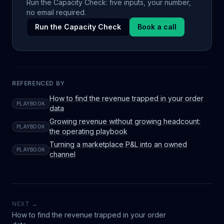
Run the Capacity Check: five inputs, your number,
no email required.
Run the Capacity Check
Book a call
REFERENCED BY
How to find the revenue trapped in your order
PLAYBOOK
data
Growing revenue without growing headcount:
PLAYBOOK
the operating playbook
Turning a marketplace P&L into an owned
PLAYBOOK
channel
NEXT →
How to find the revenue trapped in your order