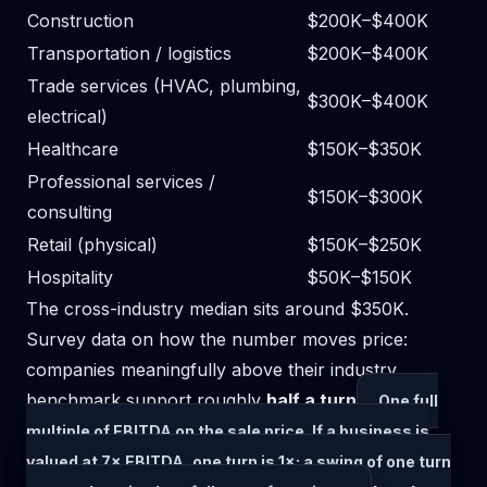
Construction
$200K–$400K
Transportation / logistics
$200K–$400K
Trade services (HVAC, plumbing,
$300K–$400K
electrical)
Healthcare
$150K–$350K
Professional services /
$150K–$300K
consulting
Retail (physical)
$150K–$250K
Hospitality
$50K–$150K
The cross-industry median sits around $350K.
Survey data on how the number moves price:
companies meaningfully above their industry
benchmark support roughly
half a
turn
One full
multiple of EBITDA on the sale price. If a business is
valued at 7× EBITDA, one turn is 1×; a swing of one turn