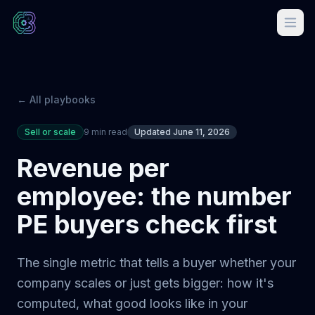
← All playbooks
Sell or scale
9 min read
Updated June 11, 2026
Revenue per
employee: the number
PE buyers check first
The single metric that tells a buyer whether your
company scales or just gets bigger: how it's
computed, what good looks like in your