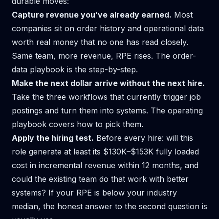
durable moves:
Capture revenue you’ve already earned.
Most
companies sit on order history and operational data
worth real money that no one has read closely.
Same team, more revenue, RPE rises. The
order-
data playbook
is the step-by-step.
Make the next dollar arrive without the next hire.
Take the three workflows that currently trigger job
postings and turn them into systems. The
operating
playbook
covers how to pick them.
Apply the hiring test.
Before every hire: will this
role generate at least its $130K–$153K fully loaded
cost in incremental revenue within 12 months, and
could the existing team do that work with better
systems? If your RPE is below your industry
median, the honest answer to the second question is