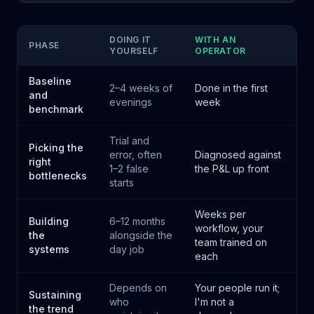
DOING IT
WITH AN
PHASE
YOURSELF
OPERATOR
Baseline
2–4 weeks of
Done in the first
and
evenings
week
benchmark
Trial and
Picking the
error, often
Diagnosed against
right
1–2 false
the P&L up front
bottlenecks
starts
Weeks per
Building
6–12 months
workflow, your
the
alongside the
team trained on
systems
day job
each
Depends on
Your people run it;
Sustaining
who
I'm not a
the trend