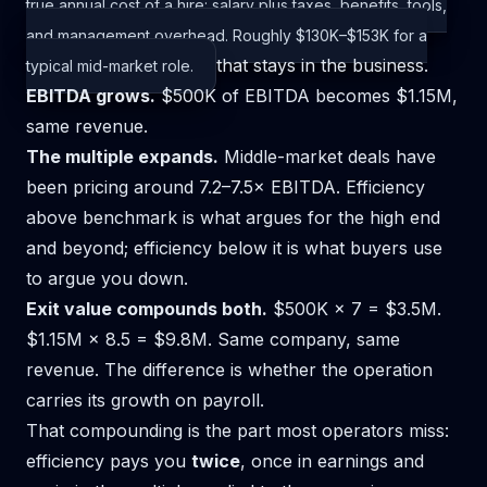
true annual cost of a hire: salary plus taxes, benefits, tools,
and management overhead. Roughly $130K–$153K for a
that stays in the business.
typical mid-market role.
EBITDA grows.
$500K of EBITDA becomes $1.15M,
same revenue.
The multiple expands.
Middle-market deals have
been pricing around 7.2–7.5× EBITDA. Efficiency
above benchmark is what argues for the high end
and beyond; efficiency below it is what buyers use
to argue you down.
Exit value compounds both.
$500K × 7 = $3.5M.
$1.15M × 8.5 = $9.8M. Same company, same
revenue. The difference is whether the operation
carries its growth on payroll.
That compounding is the part most operators miss:
efficiency pays you
twice
, once in earnings and