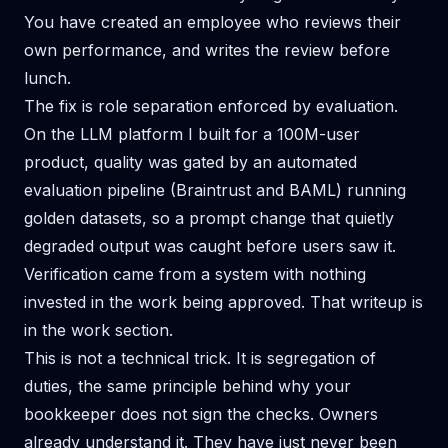
You have created an employee who reviews their
own performance, and writes the review before
lunch.
The fix is role separation enforced by evaluation.
On the LLM platform I built for a 100M-user
product, quality was gated by an automated
evaluation pipeline (Braintrust and BAML) running
golden datasets, so a prompt change that quietly
degraded output was caught before users saw it.
Verification came from a system with nothing
invested in the work being approved. That writeup is
in
the work section
.
This is not a technical trick. It is segregation of
duties, the same principle behind why your
bookkeeper does not sign the checks. Owners
already understand it. They have just never been