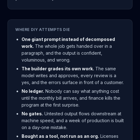
WHERE DIY ATTEMPTS DIE
One giant prompt instead of decomposed
work.
The whole job gets handed over in a
paragraph, and the output is confident,
voluminous, and wrong.
The builder grades its own work.
The same
model writes and approves, every review is a
yes, and the errors surface in front of a customer.
No ledger.
Nobody can say what anything cost
until the monthly bill arrives, and finance kills the
program at the first surprise.
No gates.
Untested output flows downstream at
machine speed, and a week of production is built
on a day-one mistake.
Bought as a tool, not run as an org.
Licenses