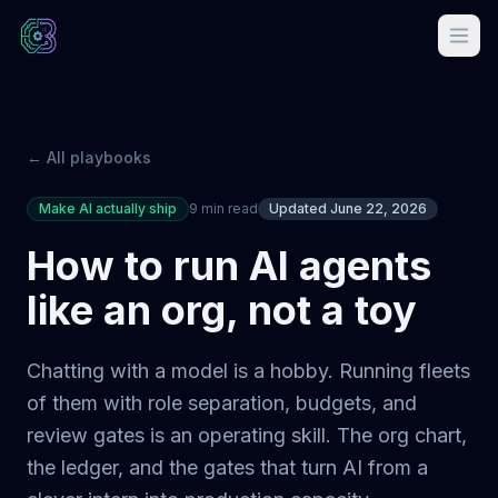
← All playbooks
Make AI actually ship
9 min read
Updated June 22, 2026
How to run AI agents
like an org, not a toy
Chatting with a model is a hobby. Running fleets
of them with role separation, budgets, and
review gates is an operating skill. The org chart,
the ledger, and the gates that turn AI from a