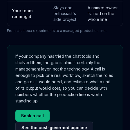
Stays one
A named owner
Your team
enthusiast's
trained on the
running it
side project
whole line
From chat-box experiments to a managed production line.
If your company has tried the chat tools and
shelved them, the gap is almost certainly the
management layer, not the technology. A call is
enough to pick one real workflow, sketch the roles
and gates it would need, and estimate what a unit
of its output would cost, so you can decide with
numbers whether the production line is worth
standing up.
Book a call
See the cost-governed pipeline