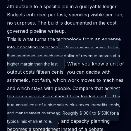
attributable to a specific job in a queryable ledger.
Budgets enforced per task, spending visible per run,
no surprises. The build is documented in
the cost-
governed pipeline writeup
.
This is what turns the technology from an expense
into
operating leverage
When revenue grows faster
than overhead, so each new dollar of revenue arrives at a
. When you know a unit of
higher margin than the last.
output costs fifteen cents, you can decide with
arithmetic, not faith, which work moves to machines
and which stays with people. Compare that against
the same work at a salaried
fully loaded cost
The
true annual cost of a hire: salary plus taxes, benefits, tools,
and management overhead. Roughly $130K to $153K for a
, and capacity planning
typical mid-market role.
becomes a spreadsheet instead of a debate.