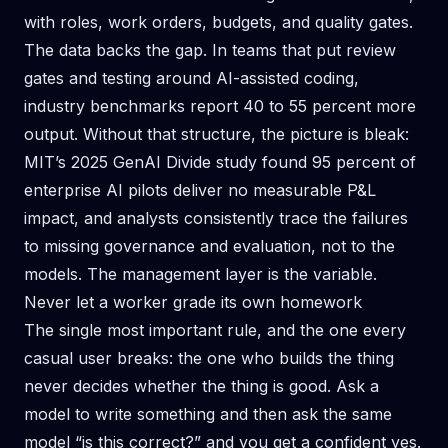
with roles, work orders, budgets, and quality gates.
The data backs the gap. In teams that put review
gates and testing around AI-assisted coding,
industry benchmarks report 40 to 55 percent more
output. Without that structure, the picture is bleak:
MIT’s 2025 GenAI Divide study found 95 percent of
enterprise AI pilots deliver no measurable P&L
impact, and analysts consistently trace the failures
to missing governance and evaluation, not to the
models. The management layer is the variable.
Never let a worker grade its own homework
The single most important rule, and the one every
casual user breaks: the one who builds the thing
never decides whether the thing is good. Ask a
model to write something and then ask the same
model “is this correct?” and you get a confident yes.