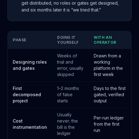
get distributed, no roles or gates get designed,
and six months later it is “we tried that.”
DOING IT
WITH AN
PHASE
YOURSELF
OPERATOR
Weeks of
Drawn from a
Designing roles
trial and
working
and gates
error, usually
platform in the
skipped
first week
First
1–2 months
Days to the first
decomposed
of false
gated, verified
project
starts
output
Usually
Per-run ledger
Cost
never; the
from the first
instrumentation
bill is the
run
ledger