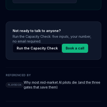
Not ready to talk to anyone?
Run the Capacity Check: five inputs, your number,
no email required.
Run the Capacity Check
Book a call
REFERENCED BY
Why most mid-market AI pilots die (and the three
PLAYBOOK
gates that save them)