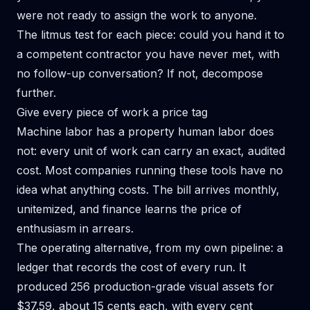
were not ready to assign the work to anyone.
The litmus test for each piece: could you hand it to
a competent contractor you have never met, with
no follow-up conversation? If not, decompose
further.
Give every piece of work a price tag
Machine labor has a property human labor does
not: every unit of work can carry an exact, audited
cost. Most companies running these tools have no
idea what anything costs. The bill arrives monthly,
unitemized, and finance learns the price of
enthusiasm in arrears.
The operating alternative, from my own pipeline: a
ledger that records the cost of every run. It
produced 256 production-grade visual assets for
$37.59, about 15 cents each, with every cent