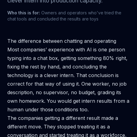
clever intern into production capacity.
Who this is for:
Owners and operators who've tried the
chat tools and concluded the results are toys
The difference between chatting and operating
Most companies’ experience with AI is one person
typing into a chat box, getting something 80% right,
fixing the rest by hand, and concluding the
technology is a clever intern. That conclusion is
correct for that way of using it. One worker, no job
description, no supervisor, no budget, grading its
own homework. You would get intern results from a
human under those conditions too.
The companies getting a different result made a
different move. They stopped treating it as a
conversation and started treating it as a workforce,