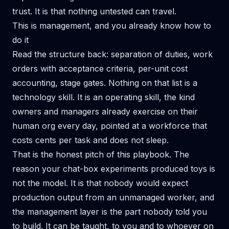
trust. It is that nothing untested can travel.
This is management, and you already know how to
do it
Read the structure back: separation of duties, work
orders with acceptance criteria, per-unit cost
accounting, stage gates. Nothing on that list is a
technology skill. It is an operating skill, the kind
owners and managers already exercise on their
human org every day, pointed at a workforce that
costs cents per task and does not sleep.
That is the honest pitch of this playbook. The
reason your chat-box experiments produced toys is
not the model. It is that nobody would expect
production output from an unmanaged worker, and
the management layer is the part nobody told you
to build. It can be taught, to you and to whoever on