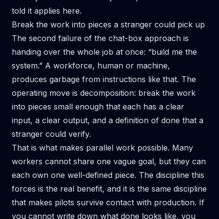
told it applies here.
Break the work into pieces a stranger could pick up
The second failure of the chat-box approach is
handing over the whole job at once: “build me the
system.” A workforce, human or machine,
produces garbage from instructions like that. The
operating move is decomposition: break the work
into pieces small enough that each has a clear
input, a clear output, and a definition of done that a
stranger could verify.
That is what makes parallel work possible. Many
workers cannot share one vague goal, but they can
each own one well-defined piece. The discipline this
forces is the real benefit, and it is the same discipline
that
makes pilots survive contact with production
. If
you cannot write down what done looks like, you