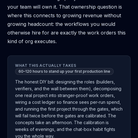
your team will own it. That ownership question is
where this connects to
growing revenue without
growing headcount
: the workflows you would
otherwise hire for are exactly the work orders this
kind of org executes.
WHAT THIS ACTUALLY TAKES
60–120 hours to stand up your first production line
The honest DIY bill: designing the roles (builders,
verifiers, and the wall between them), decomposing
one real project into stranger-proof work orders,
wiring a cost ledger so finance sees per-run spend,
and running the first project through the gates, which
will fail twice before the gates are calibrated. The
concepts take an afternoon. The calibration is
weeks of evenings, and the chat-box habit fights
you the whole way.