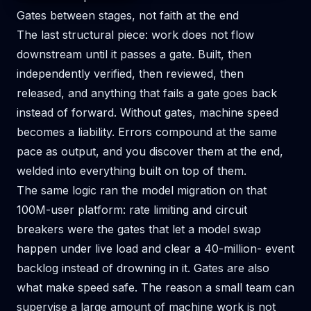
Gates between stages, not faith at the end
The last structural piece: work does not flow
downstream until it passes a gate. Built, then
independently verified, then reviewed, then
released, and anything that fails a gate goes back
instead of forward. Without gates, machine speed
becomes a liability. Errors compound at the same
pace as output, and you discover them at the end,
welded into everything built on top of them.
The same logic ran the model migration on that
100M-user platform: rate limiting and circuit
breakers were the gates that let a model swap
happen under live load and clear a 40-million- event
backlog instead of drowning in it. Gates are also
what make speed safe. The reason a small team can
supervise a large amount of machine work is not