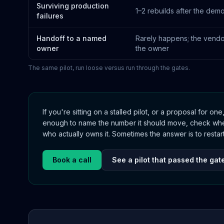
Surviving production
1–2 rebuilds after the demo
failures
Handoff to a named
Rarely happens; the vend
owner
the owner
The same pilot, run loose versus run through the gates.
If you're sitting on a stalled pilot, or a proposal for one
enough to name the number it should move, check whet
who actually owns it. Sometimes the answer is to restart 
Book a call
See a pilot that passed the gat