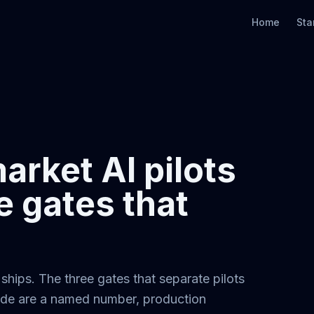
Home
Sta
rket AI pilots
e gates that
hips. The three gates that separate pilots
lide are a named number, production