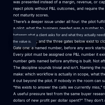
was presented instead of a margin, revenue, or capac
reject pilots without P&L outcomes, and require th
not maturity scores.
There’s a deeper issue under all four: the pilot fulf
a pilot; what the business needed was a number to
between what a client asks for and what they actually need. C
, and the three gates below exist to cl
the value is.
Gate one: a named number, before any work starts
Every pilot must be assigned one P&L number it ex
number gets named before anything is built. Not aft
The discipline sounds trivial and isn’t. Naming the 
make: which workflow is actually in scope, what the 
it out beyond the pilot. If nobody in the room can 
“this exists to answer the calls we currently miss,” th
A useful pressure test from the same buyer resear
dollars of new profit per dollar spent?” They don’t