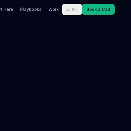
rt Here
Playbooks
Work
Book a Call
⌘K