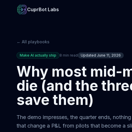
CuprBot Labs
← All playbooks
Make AI actually ship
8 min read
Updated June 11, 2026
Why most mid-ma
die (and the thre
save them)
The demo impresses, the quarter ends, nothing s
that change a P&L from pilots that become a s