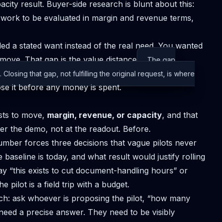
ity result. Buyer-side research is blunt about this:
e work to be evaluated in margin and revenue terms,
illed a stated want instead of the real need. You wanted
 move. That gap is the
value distance
The gap
losing that gap, not fulfilling the original request, is where
ose it before any money is spent.
ists to move,
margin, revenue, or capacity
, and that
er the demo, not at the readout. Before.
number forces three decisions that vague pilots never
baseline is today, and what result would justify rolling
say “this exists to cut document-handling hours” or
e pilot is a field trip with a budget.
ch: ask whoever is proposing the pilot, “how many
 need a precise answer. They need to be visibly