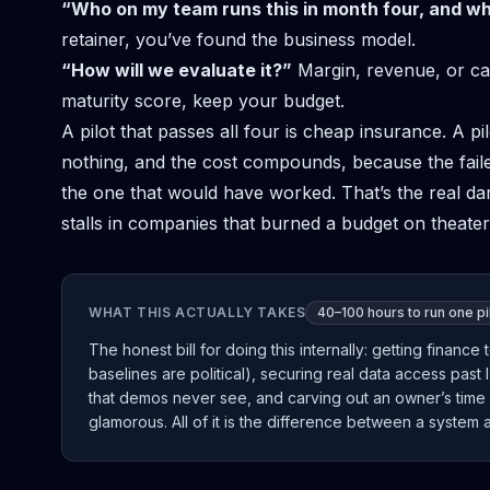
“Who on my team runs this in month four, and w
retainer, you’ve found the business model.
“How will we evaluate it?”
Margin, revenue, or cap
maturity score, keep your budget.
A pilot that passes all four is cheap insurance. A pi
nothing, and the cost compounds, because the fai
the one that would have worked. That’s the real da
stalls in companies that burned a budget on theater 
WHAT THIS ACTUALLY TAKES
40–100 hours to run one pil
The honest bill for doing this internally: getting finan
baselines are political), securing real data access past 
that demos never see, and carving out an owner’s time 
glamorous. All of it is the difference between a system a