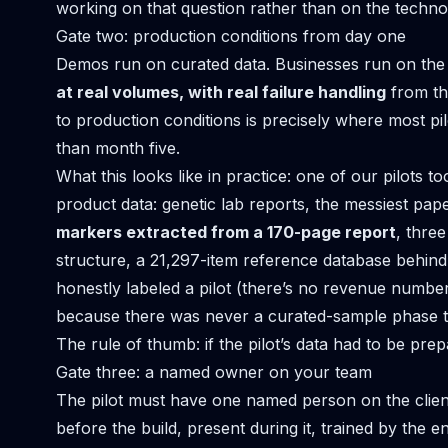
working on that question rather than on the techno
Gate two: production conditions from day one
Demos run on curated data. Businesses run on the 
at real volumes, with real failure handling
from th
to production conditions is precisely where most pi
than month five.
What this looks like in practice: one of our pilots t
product data
: genetic lab reports, the messiest pap
markers extracted from a 170-page report
, three
structure, a 21,297-item reference database behind i
honestly labeled a pilot (there’s no revenue numbe
because there was never a curated-sample phase to
The rule of thumb: if the pilot’s data had to be prepar
Gate three: a named owner on your team
The pilot must have one named person on the client
before the build, present during it, trained by the e