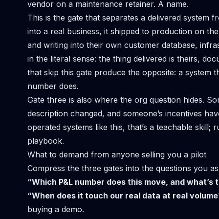
vendor on a maintenance retainer. A name.
This is the gate that separates a delivered syste
into a real business
, it shipped to production on the
and writing into their own customer database, infras
in the literal sense: the thing delivered is theirs
that skip this gate produce the opposite: a system 
number does.
Gate three is also where the org question hides.
description changed, and someone’s incentives have
operated systems like this, that’s a teachable skill;
r
playbook.
What to demand from anyone selling you a pilot
Compress the three gates into the questions you as
“Which P&L number does this move, and what’s t
“When does it touch our real data at real volume
buying a demo.