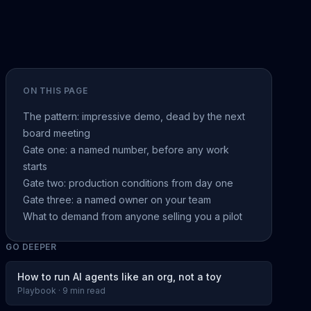
ON THIS PAGE
The pattern: impressive demo, dead by the next
board meeting
Gate one: a named number, before any work
starts
Gate two: production conditions from day one
Gate three: a named owner on your team
What to demand from anyone selling you a pilot
GO DEEPER
How to run AI agents like an org, not a toy
Playbook · 9 min read