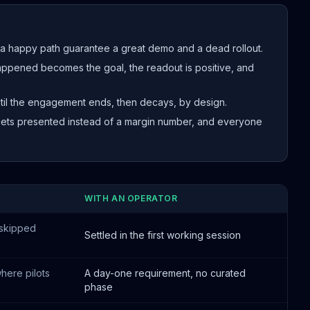
a happy path guarantee a great demo and a dead rollout.
pened becomes the goal, the readout is positive, and
il the engagement ends, then decays, by design.
ets presented instead of a margin number, and everyone
WITH AN OPERATOR
 skipped
Settled in the first working session
here pilots
A day-one requirement, no curated
phase