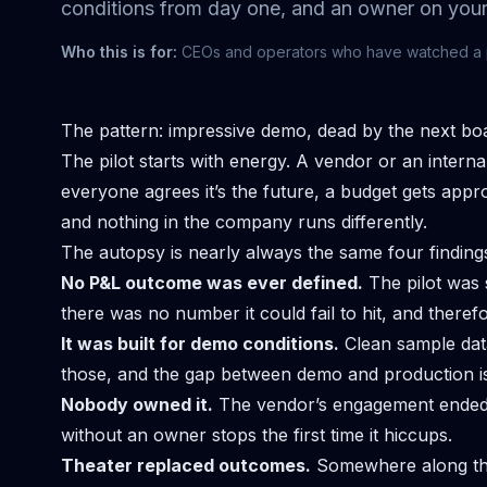
conditions from day one, and an owner on your
Who this is for:
CEOs and operators who have watched a pro
The pattern: impressive demo, dead by the next bo
The pilot starts with energy. A vendor or an inter
everyone agrees it’s the future, a budget gets approv
and nothing in the company runs differently.
The autopsy is nearly always the same four finding
No P&L outcome was ever defined.
The pilot was 
there was no number it could fail to hit, and theref
It was built for demo conditions.
Clean sample dat
those, and the gap between demo and production is
Nobody owned it.
The vendor’s engagement ended, 
without an owner stops the first time it hiccups.
Theater replaced outcomes.
Somewhere along the