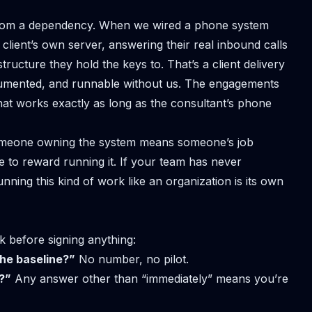
m from a dependency. When we
wired a phone system
 client’s own server, answering their real inbound calls
tructure they hold the keys to. That’s a client delivery
, documented, and runnable without us. The engagements
that works exactly as long as the consultant’s phone
 Someone owning the system means someone’s job
 to reward running it. If your team has never
unning this kind of work like an organization
is its own
k before signing anything:
he baseline?”
No number, no pilot.
?”
Any answer other than “immediately” means you’re