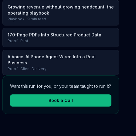
Growing revenue without growing headcount: the
operating playbook
Playbook · 9 min read
170-Page PDFs Into Structured Product Data
Proof · Pilot
A Voice-AI Phone Agent Wired Into a Real
Business
Proof · Client Delivery
Want this run for you, or your team taught to run it?
Book a Call