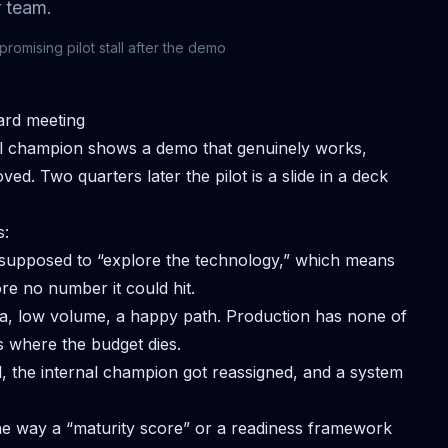
 team.
mising pilot stall after the demo
ard meeting
nal champion shows a demo that genuinely works,
ed. Two quarters later the pilot is a slide in a deck
s:
supposed to “explore the technology,” which means
ore no number it could hit.
a, low volume, a happy path. Production has none of
 where the budget dies.
the internal champion got reassigned, and a system
 way a “maturity score” or a readiness framework