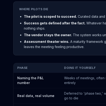
WHERE PILOTS DIE
The pilot is scoped to succeed.
Curated data and 
Success gets defined after the fact.
Whatever hap
nothing ships.
The vendor stays the owner.
The system works unt
Assessment theater wins.
A maturity framework g
leaves the meeting feeling productive.
PHASE
DOING IT YOURSELF
Naming the P&L
Weeks of meetings, often
number
entirely
Deferred to 'phase two,' w
Real data, real volume
go to die