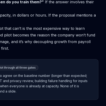
hen do you train them?”
If the answer involves their
acity, in dollars or hours. If the proposal mentions a
lot that can’t is the most expensive way to learn
led pilot becomes the reason the company won’t fund
mage, and it’s why
decoupling growth from payroll
first.
ot through all three gates
ce to agree on the baseline number (longer than expected;
IT and privacy review, building failure handling for inputs
when everyone is already at capacity. None of it is
nd a slide.