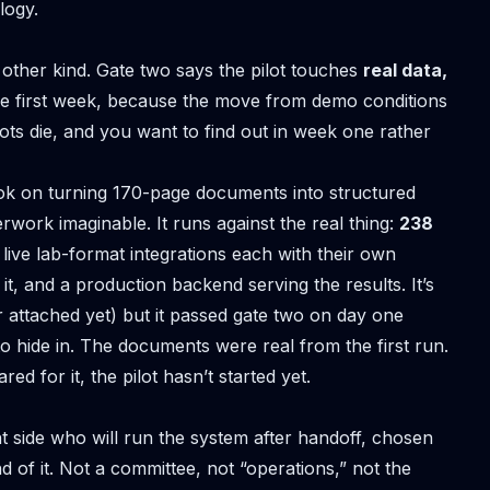
logy.
other kind. Gate two says the pilot touches
real data,
e first week, because the move from demo conditions
lots die, and you want to find out in week one rather
ook on
turning 170-page documents into structured
erwork imaginable. It runs against the real thing:
238
 live lab-format integrations each with their own
t, and a production backend serving the results. It’s
r attached yet) but it passed gate two on day one
 hide in. The documents were real from the first run.
ed for it, the pilot hasn’t started yet.
 side who will run the system after handoff, chosen
nd of it. Not a committee, not “operations,” not the