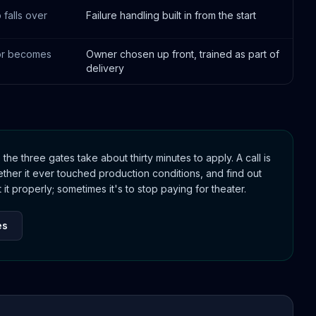
 falls over
Failure handling built in from the start
or becomes
Owner chosen up front, trained as part of
delivery
, the three gates take about thirty minutes to apply. A call is
her it ever touched production conditions, and find out
it properly; sometimes it's to stop paying for theater.
es