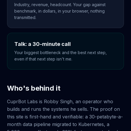
Industry, revenue, headcount. Your gap against
benchmark, in dollars, in your browser, nothing
transmitted.
Talk: a 30-minute call
Your biggest bottleneck and the best next step,
even if that next step isn't me.
Who's behind it
CuprBot Labs is Robby Singh, an operator who
builds and runs the systems he sells. The proof on
this site is first-hand and verifiable: a 30-petabyte-a-
month data pipeline migrated to Kubernetes, a