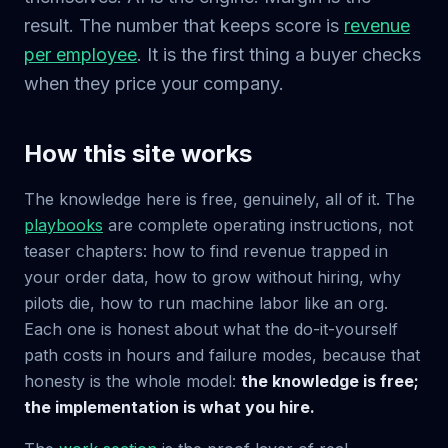
result. The number that keeps score is
revenue
per employee
. It is the first thing a buyer checks
when they price your company.
How this site works
The knowledge here is free, genuinely, all of it. The
playbooks
are complete operating instructions, not
teaser chapters: how to find revenue trapped in
your order data, how to grow without hiring, why
pilots die, how to run machine labor like an org.
Each one is honest about what the do-it-yourself
path costs in hours and failure modes, because that
honesty is the whole model:
the knowledge is free;
the implementation is what you hire.