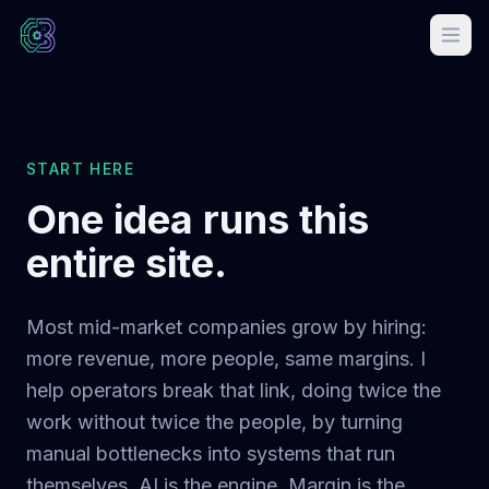
START HERE
One idea runs this
entire site.
Most mid-market companies grow by hiring:
more revenue, more people, same margins. I
help operators break that link, doing twice the
work without twice the people, by turning
manual bottlenecks into systems that run
themselves. AI is the engine. Margin is the