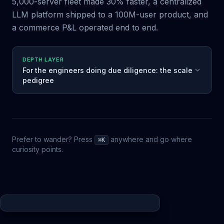
5,000-server fleet made 30% faster, a centralized
LLM platform shipped to a 100M-user product, and
a commerce P&L operated end to end.
DEPTH LAYER
For the engineers doing due diligence: the scale
pedigree
Prefer to wander? Press
anywhere and go where
⌘K
curiosity points.