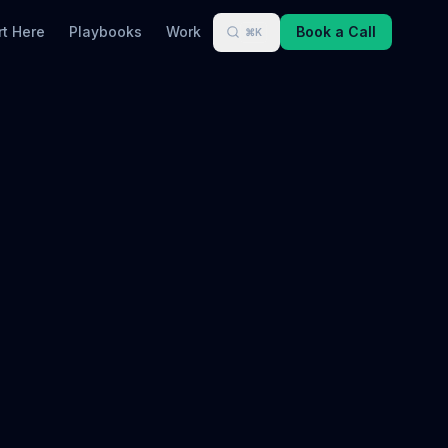
rt Here
Playbooks
Work
Book a Call
⌘K