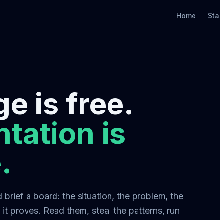
Home
Sta
e is free.
tation is
.
brief a board: the situation, the problem, the
it proves. Read them, steal the patterns, run