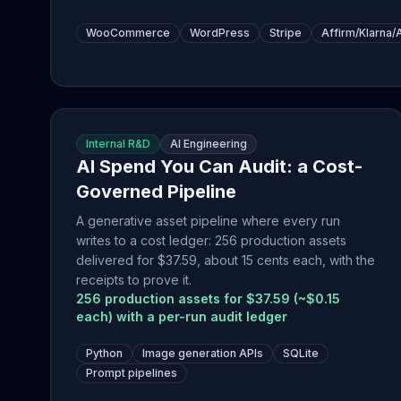
WooCommerce
WordPress
Stripe
Affirm/Klarna/
Internal R&D
AI Engineering
AI Spend You Can Audit: a Cost-
Governed Pipeline
A generative asset pipeline where every run
writes to a cost ledger: 256 production assets
delivered for $37.59, about 15 cents each, with the
receipts to prove it.
256 production assets for $37.59 (~$0.15
each) with a per-run audit ledger
Python
Image generation APIs
SQLite
Prompt pipelines