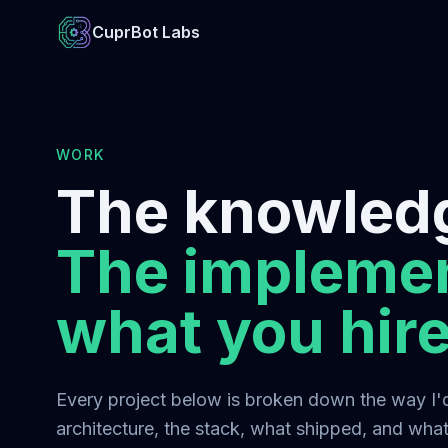
CuprBot Labs
WORK
The knowledg
The implemen
what you hire
Every project below is broken down the way I'd 
architecture, the stack, what shipped, and what 