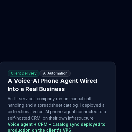
Client Delivery
AI Automation
A Voice-AI Phone Agent Wired
Into a Real Business
An IT-services company ran on manual call
handling and a spreadsheet catalog. I deployed a
bidirectional voice-AI phone agent connected to a
self-hosted CRM, on their own infrastructure.
Voice agent + CRM + catalog sync deployed to
production on the client's VPS