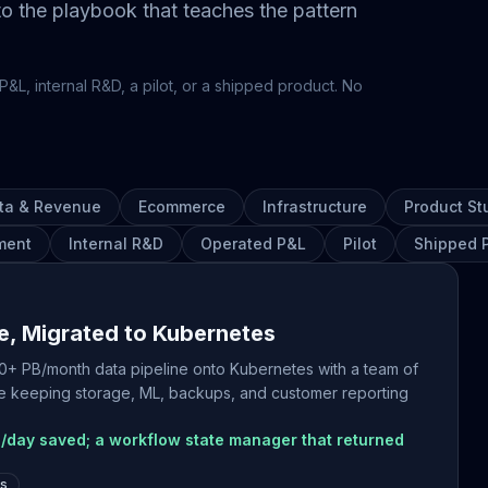
 to the playbook that teaches the pattern
P&L, internal R&D, a pilot, or a shipped product. No
ta & Revenue
Ecommerce
Infrastructure
Product St
ment
Internal R&D
Operated P&L
Pilot
Shipped 
e, Migrated to Kubernetes
 30+ PB/month data pipeline onto Kubernetes with a team of
hile keeping storage, ML, backups, and customer reporting
/day saved; a workflow state manager that returned
es