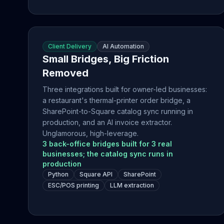
Client Delivery
AI Automation
Small Bridges, Big Friction
Removed
Three integrations built for owner-led businesses:
a restaurant's thermal-printer order bridge, a
SharePoint-to-Square catalog sync running in
production, and an AI invoice extractor.
Unglamorous, high-leverage.
3 back-office bridges built for 3 real
businesses; the catalog sync runs in
production
Python
Square API
SharePoint
ESC/POS printing
LLM extraction