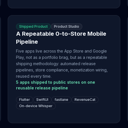
Shipped Product
Product Studio
A Repeatable 0-to-Store Mobile
Pipeline
Five apps live across the App Store and Google
Play, not as a portfolio brag, but as a repeatable
shipping methodology: automated release
pipelines, store compliance, monetization wiring,
reused every time.
5 apps shipped to public stores on one
reusable release pipeline
Flutter
SwiftUI
fastlane
RevenueCat
On-device Whisper