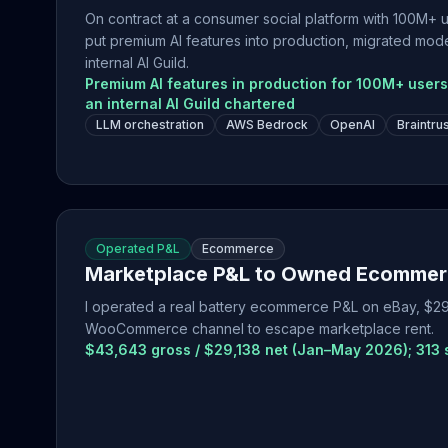
On contract at a consumer social platform with 100M+ us
put premium AI features into production, migrated mod
internal AI Guild.
Premium AI features in production for 100M+ user
an internal AI Guild chartered
LLM orchestration
AWS Bedrock
OpenAI
Braintru
Operated P&L
Ecommerce
Marketplace P&L to Owned Ecommer
I operated a real battery ecommerce P&L on eBay, $29,
WooCommerce channel to escape marketplace rent.
$43,643 gross / $29,138 net (Jan–May 2026); 313 