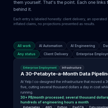
them yourself. That's the point. Each one links
behind it.
Each entry is labeled honestly: client delivery, an operated 
inflated claims, no projections presented as results.
All work
AI Automation
AI Engineering
Da
Any status
Client Delivery
Enterprise Employ
Enterprise Employment
Infrastructure
A 30-Petabyte-a-Month Data Pipelin
At Yelp I co-designed the infrastructure that moved a
five, cutting several thousand dollars a day in cost w
running.
30+ PB/month processed; several thousand dollars
hundreds of engineering hours a month
Kubernetes
AWS
Python
PaaSTA
Data pipelin