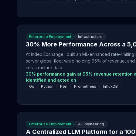
Enterprise Employment
Infrastructure
30% More Performance Across a 5,0
At Index Exchange I built an ML-enhanced rate-limitin
server global fleet while holding 95% of revenue, and
infrastructure data.
30% performance gain at 95% revenue retention a
identified and acted on
Go
Python
Perl
Prometheus
InfluxDB
Enterprise Employment
AI Engineering
A Centralized LLM Platform for a 10