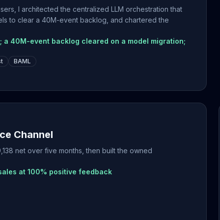
ers, I architected the centralized LLM orchestration that
els to clear a 40M-event backlog, and chartered the
s; a 40M-event backlog cleared on a model migration;
st
BAML
ce Channel
138 net over five months, then built the owned
sales at 100% positive feedback