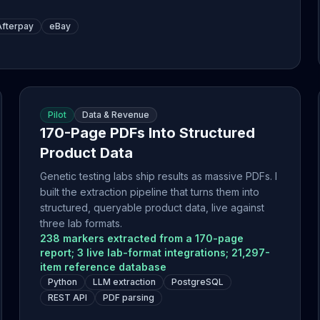
Afterpay
eBay
Pilot
Data & Revenue
170-Page PDFs Into Structured
Product Data
Genetic testing labs ship results as massive PDFs. I
built the extraction pipeline that turns them into
structured, queryable product data, live against
three lab formats.
238 markers extracted from a 170-page
report; 3 live lab-format integrations; 21,297-
item reference database
Python
LLM extraction
PostgreSQL
REST API
PDF parsing