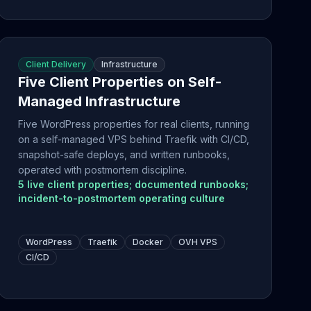
Client Delivery
Infrastructure
Five Client Properties on Self-
Managed Infrastructure
Five WordPress properties for real clients, running
on a self-managed VPS behind Traefik with CI/CD,
snapshot-safe deploys, and written runbooks,
operated with postmortem discipline.
5 live client properties; documented runbooks;
incident-to-postmortem operating culture
WordPress
Traefik
Docker
OVH VPS
CI/CD