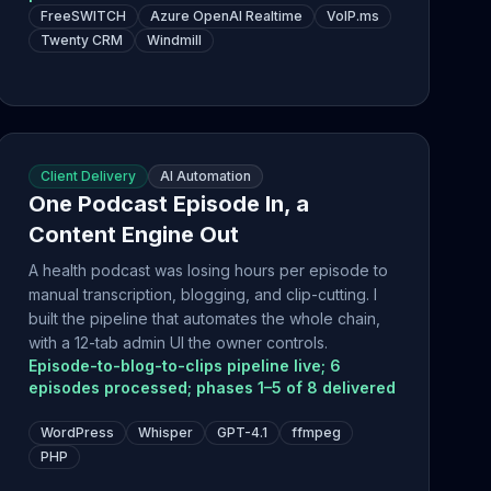
FreeSWITCH
Azure OpenAI Realtime
VoIP.ms
Twenty CRM
Windmill
Client Delivery
AI Automation
One Podcast Episode In, a
Content Engine Out
A health podcast was losing hours per episode to
manual transcription, blogging, and clip-cutting. I
built the pipeline that automates the whole chain,
with a 12-tab admin UI the owner controls.
Episode-to-blog-to-clips pipeline live; 6
episodes processed; phases 1–5 of 8 delivered
WordPress
Whisper
GPT-4.1
ffmpeg
PHP