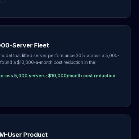
00-Server Fleet
g model that lifted server performance 30% across a 5,000-
 found a $10,000-a-month cost reduction in the
cross 5,000 servers; $10,000/month cost reduction
0M-User Product