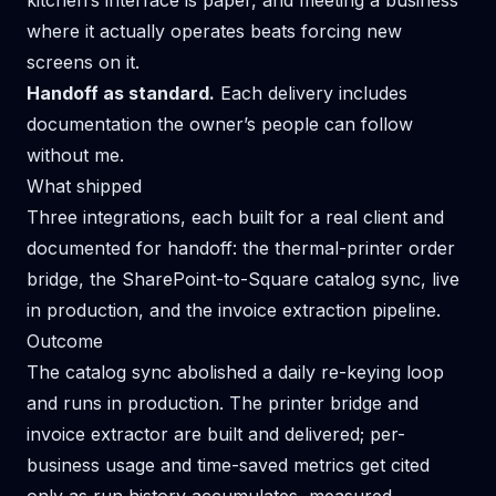
kitchen’s interface is paper, and meeting a business
where it actually operates beats forcing new
screens on it.
Handoff as standard.
Each delivery includes
documentation the owner’s people can follow
without me.
What shipped
Three integrations, each built for a real client and
documented for handoff: the thermal-printer order
bridge, the SharePoint-to-Square catalog sync, live
in production, and the invoice extraction pipeline.
Outcome
The catalog sync abolished a daily re-keying loop
and runs in production. The printer bridge and
invoice extractor are built and delivered; per-
business usage and time-saved metrics get cited