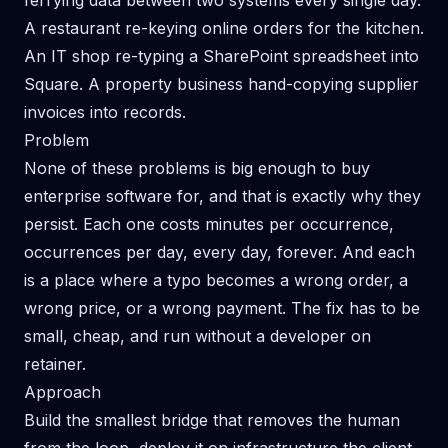
ferrying data between two systems every single day.
A restaurant re-keying online orders for the kitchen.
An IT shop re-typing a SharePoint spreadsheet into
Square. A property business hand-copying supplier
invoices into records.
Problem
None of these problems is big enough to buy
enterprise software for, and that is exactly why they
persist. Each one costs minutes per occurrence,
occurrences per day, every day, forever. And each
is a place where a typo becomes a wrong order, a
wrong price, or a wrong payment. The fix has to be
small, cheap, and run without a developer on
retainer.
Approach
Build the smallest bridge that removes the human