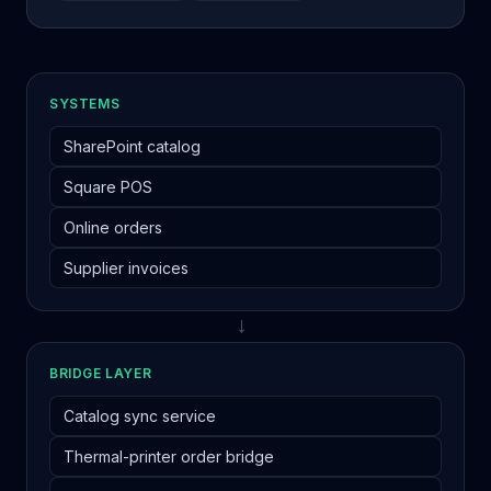
SYSTEMS
SharePoint catalog
Square POS
Online orders
Supplier invoices
→
BRIDGE LAYER
Catalog sync service
Thermal-printer order bridge