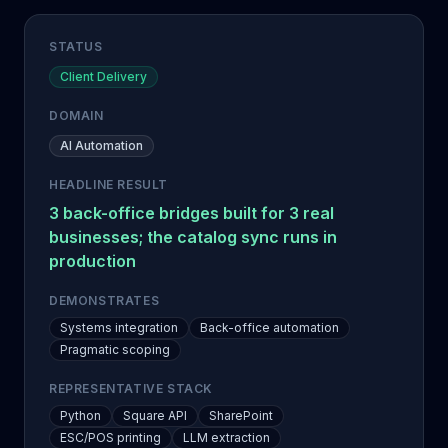
STATUS
Client Delivery
DOMAIN
AI Automation
HEADLINE RESULT
3 back-office bridges built for 3 real
businesses; the catalog sync runs in
production
DEMONSTRATES
Systems integration
Back-office automation
Pragmatic scoping
REPRESENTATIVE STACK
Python
Square API
SharePoint
ESC/POS printing
LLM extraction