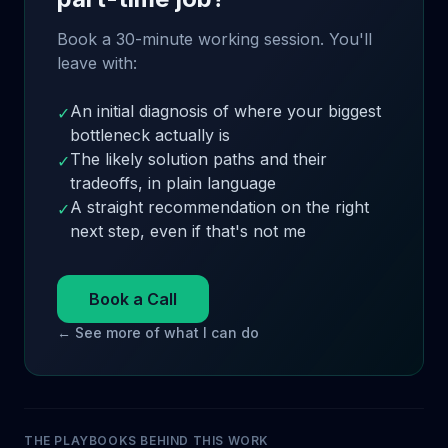
Book a 30-minute working session. You'll
leave with:
An initial diagnosis of where your biggest
✓
bottleneck actually is
The likely solution paths and their
✓
tradeoffs, in plain language
A straight recommendation on the right
✓
next step, even if that's not me
Book a Call
← See more of what I can do
THE PLAYBOOKS BEHIND THIS WORK