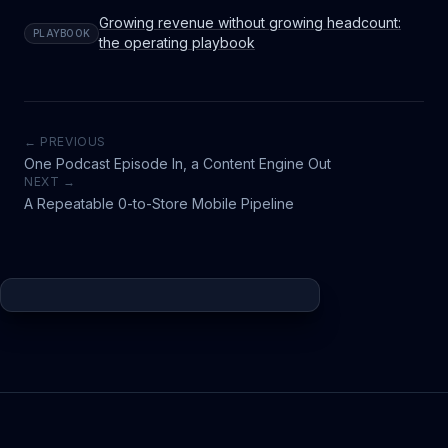
Growing revenue without growing headcount:
PLAYBOOK
the operating playbook
← PREVIOUS
One Podcast Episode In, a Content Engine Out
NEXT →
A Repeatable 0-to-Store Mobile Pipeline