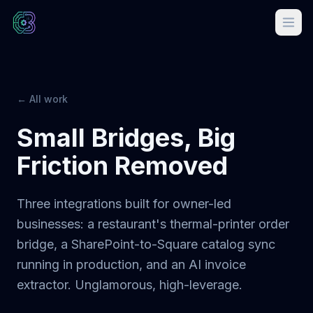
← All work
Small Bridges, Big
Friction Removed
Three integrations built for owner-led
businesses: a restaurant's thermal-printer order
bridge, a SharePoint-to-Square catalog sync
running in production, and an AI invoice
extractor. Unglamorous, high-leverage.