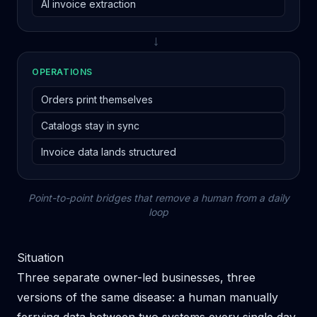
AI invoice extraction
→
OPERATIONS
Orders print themselves
Catalogs stay in sync
Invoice data lands structured
Point-to-point bridges that remove a human from a daily
loop
Situation
Three separate owner-led businesses, three
versions of the same disease: a human manually