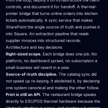
from the loop, deploy it on infrastructure the client
controls, and document it for handoff. A thermal-
printer bridge that turns online orders into kitchen
tickets automatically. A sync service that makes
SharePoint the single source of truth and pushes it
into Square. An extraction pipeline that reads
supplier invoices into structured records.
Architecture and key decisions
Right-sized scope.
Each bridge does one job. No
platform, no dashboard sprawl, no subscription a
small business will resent in a year.
Source-of-truth discipline.
The catalog sync did
not speed up re-keying. It abolished it, by declaring
one system canonical and making the other follow.
Print is still an API.
The restaurant bridge speaks
directly to ESC/POS thermal hardware because the