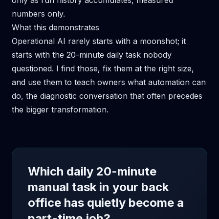
only as run history accumulates, measured
numbers only.
What this demonstrates
Operational AI rarely starts with a moonshot; it
starts with the 20-minute daily task nobody
questioned. I find those, fix them at the right size,
and use them to teach owners what automation can
do, the diagnostic conversation that often precedes
the bigger transformation.
Which daily 20-minute
manual task in your back
office has quietly become a
part-time job?