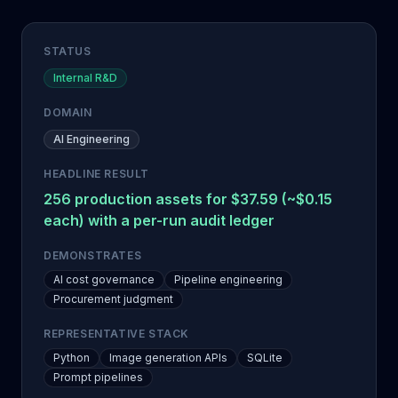
STATUS
Internal R&D
DOMAIN
AI Engineering
HEADLINE RESULT
256 production assets for $37.59 (~$0.15
each) with a per-run audit ledger
DEMONSTRATES
AI cost governance
Pipeline engineering
Procurement judgment
REPRESENTATIVE STACK
Python
Image generation APIs
SQLite
Prompt pipelines