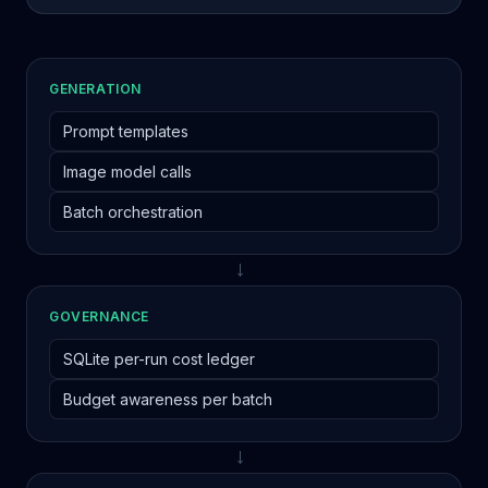
GENERATION
Prompt templates
Image model calls
Batch orchestration
→
GOVERNANCE
SQLite per-run cost ledger
Budget awareness per batch
→