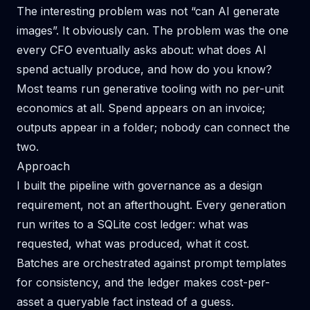
The interesting problem was not “can AI generate
images”. It obviously can. The problem was the one
every CFO eventually asks about: what does AI
spend actually produce, and how do you know?
Most teams run generative tooling with no per-unit
economics at all. Spend appears on an invoice;
outputs appear in a folder; nobody can connect the
two.
Approach
I built the pipeline with governance as a design
requirement, not an afterthought. Every generation
run writes to a SQLite cost ledger: what was
requested, what was produced, what it cost.
Batches are orchestrated against prompt templates
for consistency, and the ledger makes cost-per-
asset a queryable fact instead of a guess.