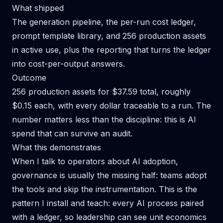
What shipped
The generation pipeline, the per-run cost ledger,
prompt template library, and 256 production assets
in active use, plus the reporting that turns the ledger
into cost-per-output answers.
Outcome
256 production assets for $37.59 total, roughly
$0.15 each, with every dollar traceable to a run. The
number matters less than the discipline: this is AI
spend that can survive an audit.
What this demonstrates
When I talk to operators about AI adoption,
governance is usually the missing half: teams adopt
the tools and skip the instrumentation. This is the
pattern I install and teach: every AI process paired
with a ledger, so leadership can see unit economics