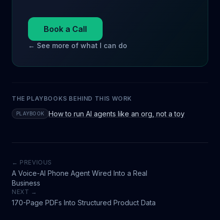
Book a Call
← See more of what I can do
THE PLAYBOOKS BEHIND THIS WORK
How to run AI agents like an org, not a toy
PLAYBOOK
← PREVIOUS
A Voice-AI Phone Agent Wired Into a Real
Business
NEXT →
170-Page PDFs Into Structured Product Data