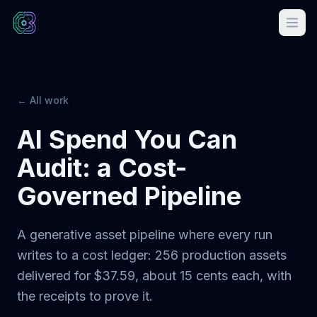
← All work
AI Spend You Can
Audit: a Cost-
Governed Pipeline
A generative asset pipeline where every run
writes to a cost ledger: 256 production assets
delivered for $37.59, about 15 cents each, with
the receipts to prove it.