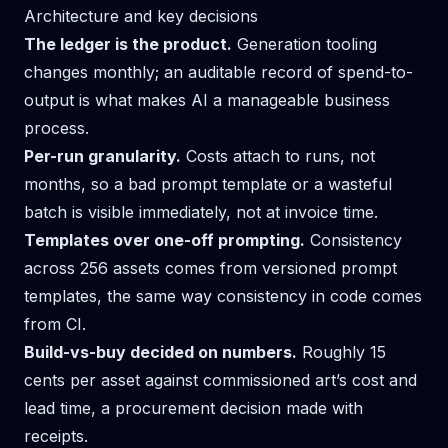
Architecture and key decisions
The ledger is the product.
Generation tooling
changes monthly; an auditable record of spend-to-
output is what makes AI a manageable business
process.
Per-run granularity.
Costs attach to runs, not
months, so a bad prompt template or a wasteful
batch is visible immediately, not at invoice time.
Templates over one-off prompting.
Consistency
across 256 assets comes from versioned prompt
templates, the same way consistency in code comes
from CI.
Build-vs-buy decided on numbers.
Roughly 15
cents per asset against commissioned art’s cost and
lead time, a procurement decision made with
receipts.