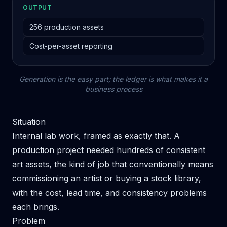
OUTPUT
256 production assets
Cost-per-asset reporting
Generation is the easy part; the ledger is what makes it a
business process
Situation
Internal lab work, framed as exactly that. A
production project needed hundreds of consistent
art assets, the kind of job that conventionally means
commissioning an artist or buying a stock library,
with the cost, lead time, and consistency problems
each brings.
Problem