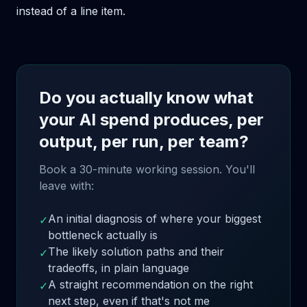
instead of a line item.
Do you actually know what
your AI spend produces, per
output, per run, per team?
Book a 30-minute working session. You'll
leave with:
An initial diagnosis of where your biggest
✓
bottleneck actually is
The likely solution paths and their
✓
tradeoffs, in plain language
A straight recommendation on the right
✓
next step, even if that's not me