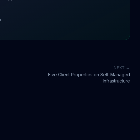
o
NEXT →
Five Client Properties on Self-Managed
Infrastructure