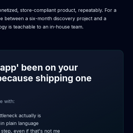
onetized, store-compliant product, repeatably. For a
nce between a six-month discovery project and a
gy is teachable to an in-house team.
 app' been on your
because shipping one
e with:
tleneck actually is
 in plain language
step, even if that's not me