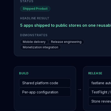
STATUS
Shipped Product
HEADLINE RESULT
5 apps shipped to public stores on one reusabl
DEMONSTRATES
Mobile delivery
Release engineering
Monetization integration
BUILD
RELEASE
Shared platform code
fastlane au
→
Per-app configuration
TestFlight /
Store revie