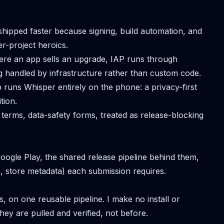
hipped faster because signing, build automation, and
r-project heroics.
re an app sells an upgrade, IAP runs through
ng handled by infrastructure rather than custom code.
 runs Whisper entirely on the phone: a privacy-first
tion.
 terms, data-safety forms, treated as release-blocking
ogle Play, the shared release pipeline behind them,
s, store metadata) each submission requires.
s, on one reusable pipeline. I make no install or
hey are pulled and verified, not before.