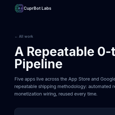
CuprBot Labs
← All work
A Repeatable 0-
Pipeline
Five apps live across the App Store and Google 
repeatable shipping methodology: automated re
monetization wiring, reused every time.