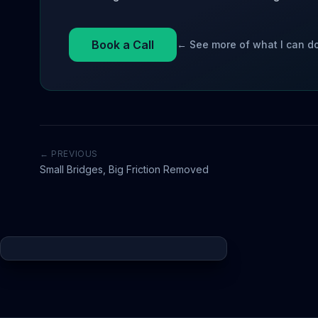
Book a Call
← See more of what I can d
← PREVIOUS
Small Bridges, Big Friction Removed