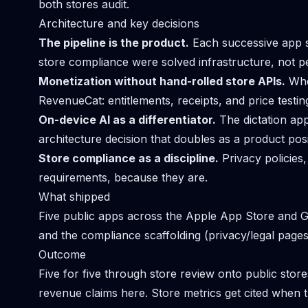
both stores audit.
Architecture and key decisions
The pipeline is the product.
Each successive app s
store compliance were solved infrastructure, not pe
Monetization without hand-rolled store APIs.
Whe
RevenueCat: entitlements, receipts, and price testi
On-device AI as a differentiator.
The dictation app
architecture decision that doubles as a product posi
Store compliance as a discipline.
Privacy policies,
requirements, because they are.
What shipped
Five public apps across the Apple App Store and Go
and the compliance scaffolding (privacy/legal page
Outcome
Five for five through store review onto public store
revenue claims here. Store metrics get cited when t