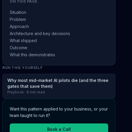
ON THIS PAGE
Situation
Problem
Approach
Architecture and key decisions
What shipped
Outcome
What this demonstrates
RUN THIS YOURSELF
Why most mid-market AI pilots die (and the three
gates that save them)
Playbook · 8 min read
Want this pattern applied to your business, or your
team taught to run it?
Book a Call