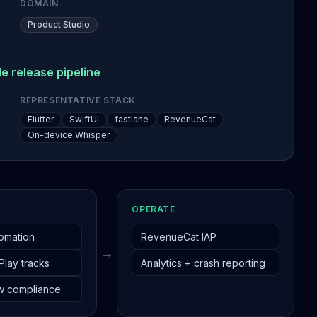
DOMAIN
Product Studio
e release pipeline
REPRESENTATIVE STACK
Flutter
SwiftUI
fastlane
RevenueCat
On-device Whisper
OPERATE
tomation
RevenueCat IAP
→
 Play tracks
Analytics + crash reporting
w compliance