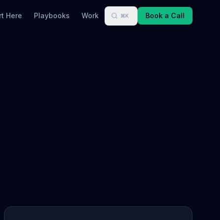
rt Here
Playbooks
Work
Book a Call
⌘K