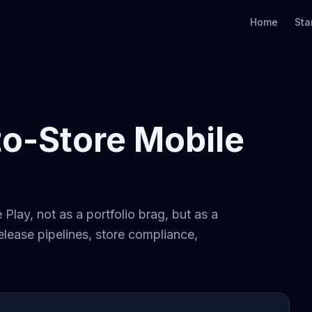
Home
Sta
to-Store Mobile
Play, not as a portfolio brag, but as a
lease pipelines, store compliance,