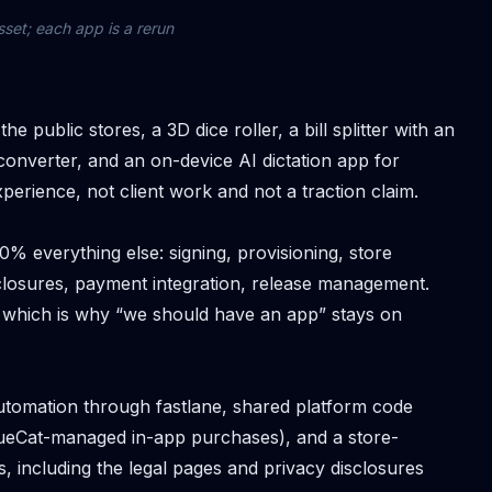
sset; each app is a rerun
 public stores, a 3D dice roller, a bill splitter with an
onverter, and an on-device AI dictation app for
perience, not client work and not a traction claim.
% everything else: signing, provisioning, store
closures, payment integration, release management.
 which is why “we should have an app” stays on
tomation through fastlane, shared platform code
nueCat-managed in-app purchases), and a store-
s, including the legal pages and privacy disclosures