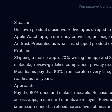
The pipeline is the a
Situation
Our own product studio work: five apps shipped to the
Apple Watch app, a currency converter, an image c
Android. Presented as what it is: shipped product ex
Problem
Shipping a mobile app is 20% writing the app and 80
metadata, review-guideline compliance, privacy dis
Most teams pay that 80% from scratch every time,
roadmaps for years.
Approach
Pay the 80% once and make it reusable. Release au
across apps, a standard monetization layer (Reve
submission checklist refined across five submission