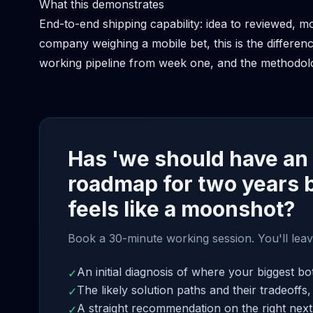
What this demonstrates
End-to-end shipping capability: idea to reviewed, m
company weighing a mobile bet, this is the differe
working pipeline from week one, and the methodolo
Has 'we should have an
roadmap for two years 
feels like a moonshot?
Book a 30-minute working session. You'll leav
An initial diagnosis of where your biggest bot
✓
The likely solution paths and their tradeoffs,
✓
A straight recommendation on the right next 
✓