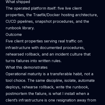
What shipped
The operated platform itself: five live client
properties, the Traefik/Docker hosting architecture,
CI/CD pipelines, snapshot procedures, and the
runbook library.
Outcome
Five client properties serving real traffic on
infrastructure with documented procedures,
rehearsed rollback, and an incident culture that
turns failures into written rules.
What this demonstrates
Operational maturity is a transferable habit, not a
tool choice. The same discipline, isolate, automate
deploys, rehearse rollback, write the runbook,
postmortem the failure, is what I install when a
client’s infrastructure is one resignation away from