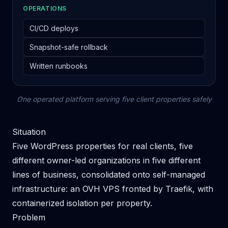
OPERATIONS
CI/CD deploys
Snapshot-safe rollback
Written runbooks
One operated platform serving five client properties safely
Situation
Five WordPress properties for real clients, five
different owner-led organizations in five different
lines of business, consolidated onto self-managed
infrastructure: an OVH VPS fronted by Traefik, with
containerized isolation per property.
Problem