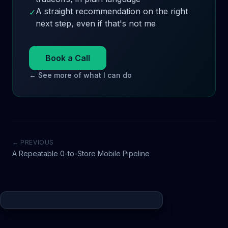
A straight recommendation on the right
✓
next step, even if that's not me
Book a Call
← See more of what I can do
← PREVIOUS
A Repeatable 0-to-Store Mobile Pipeline