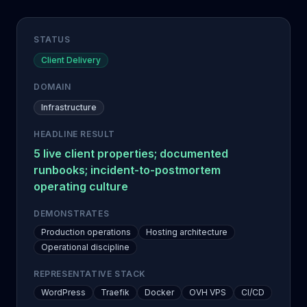
STATUS
Client Delivery
DOMAIN
Infrastructure
HEADLINE RESULT
5 live client properties; documented
runbooks; incident-to-postmortem
operating culture
DEMONSTRATES
Production operations
Hosting architecture
Operational discipline
REPRESENTATIVE STACK
WordPress
Traefik
Docker
OVH VPS
CI/CD