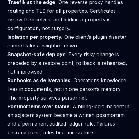
Traefik at the edge.
One reverse proxy handles
routing and TLS for all properties. Certificates
renew themselves, and adding a property is
configuration, not surgery.
Isolation per property.
One client’s plugin disaster
cannot take a neighbor down.
Snapshot-safe deploys.
Every risky change is
preceded by a restore point; rollback is rehearsed,
not improvised.
Runbooks as deliverables.
Operations knowledge
lives in documents, not in one person’s memory.
The property survives personnel.
Postmortems over blame.
A billing-logic incident in
an adjacent system became a written postmortem
and a permanent audited-ledger rule. Failures
become rules; rules become culture.