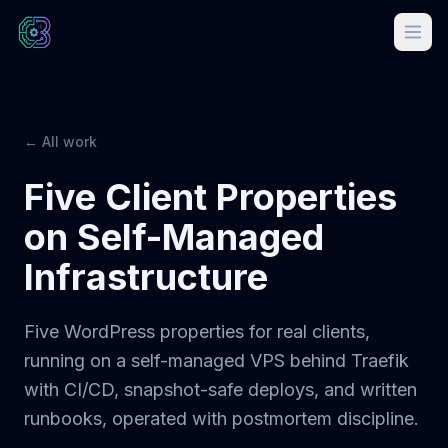
← All work
Five Client Properties
on Self-Managed
Infrastructure
Five WordPress properties for real clients,
running on a self-managed VPS behind Traefik
with CI/CD, snapshot-safe deploys, and written
runbooks, operated with postmortem discipline.