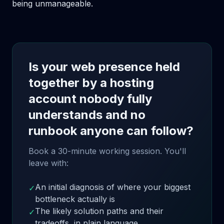
being unmanageable.
Is your web presence held
together by a hosting
account nobody fully
understands and no
runbook anyone can follow?
Book a 30-minute working session. You'll
leave with:
An initial diagnosis of where your biggest
✓
bottleneck actually is
The likely solution paths and their
✓
tradeoffs, in plain language