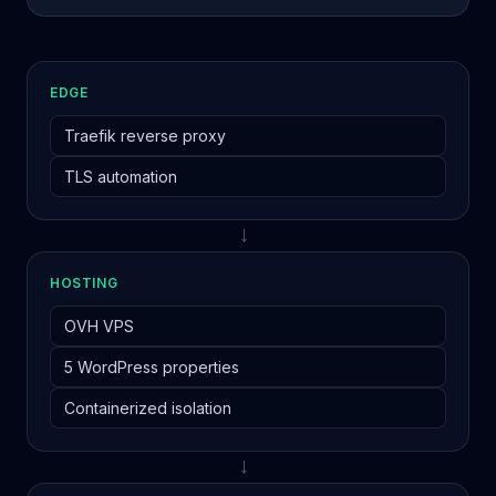
EDGE
Traefik reverse proxy
TLS automation
→
HOSTING
OVH VPS
5 WordPress properties
Containerized isolation
→