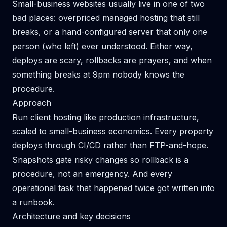
Small-business websites usually live in one of two
bad places: overpriced managed hosting that still
breaks, or a hand-configured server that only one
person (who left) ever understood. Either way,
deploys are scary, rollbacks are prayers, and when
something breaks at 9pm nobody knows the
procedure.
Approach
Run client hosting like production infrastructure,
scaled to small-business economics. Every property
deploys through CI/CD rather than FTP-and-hope.
Snapshots gate risky changes so rollback is a
procedure, not an emergency. And every
operational task that happened twice got written into
a runbook.
Architecture and key decisions