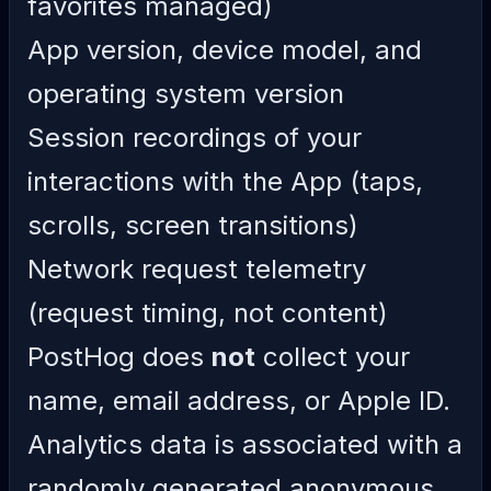
favorites managed)
App version, device model, and
operating system version
Session recordings of your
interactions with the App (taps,
scrolls, screen transitions)
Network request telemetry
(request timing, not content)
PostHog does
not
collect your
name, email address, or Apple ID.
Analytics data is associated with a
randomly generated anonymous