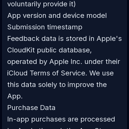
voluntarily provide it)
App version and device model
Submission timestamp
Feedback data is stored in Apple's
CloudKit public database,
operated by Apple Inc. under their
iCloud Terms of Service
. We use
this data solely to improve the
App.
Purchase Data
In-app purchases are processed