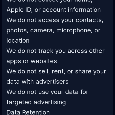
Apple ID, or account information
We do not access your contacts,
photos, camera, microphone, or
location
We do not track you across other
apps or websites
We do not sell, rent, or share your
data with advertisers
We do not use your data for
targeted advertising
Data Retention