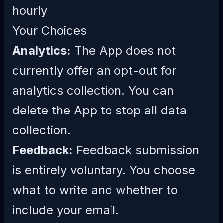
hourly
Your Choices
Analytics:
The App does not
currently offer an opt-out for
analytics collection. You can
delete the App to stop all data
collection.
Feedback:
Feedback submission
is entirely voluntary. You choose
what to write and whether to
include your email.