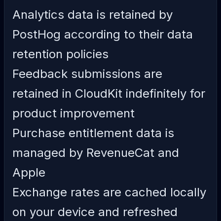
Analytics data is retained by
PostHog according to their data
retention policies
Feedback submissions are
retained in CloudKit indefinitely for
product improvement
Purchase entitlement data is
managed by RevenueCat and
Apple
Exchange rates are cached locally
on your device and refreshed