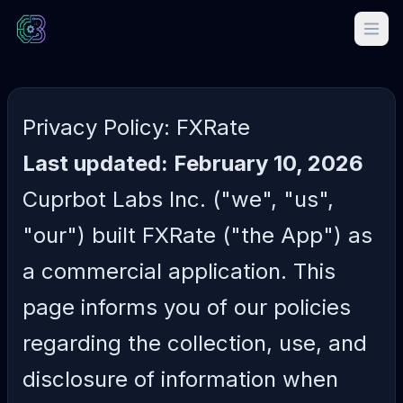
Privacy Policy: FXRate
Last updated: February 10, 2026
Cuprbot Labs Inc. ("we", "us",
"our") built FXRate ("the App") as
a commercial application. This
page informs you of our policies
regarding the collection, use, and
disclosure of information when