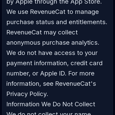
by Apple through the App Store.
We use RevenueCat to manage
purchase status and entitlements.
RevenueCat may collect
anonymous purchase analytics.
We do not have access to your
payment information, credit card
number, or Apple ID. For more
information, see
RevenueCat's
Privacy Policy
.
Information We Do Not Collect
We do not collect your name,