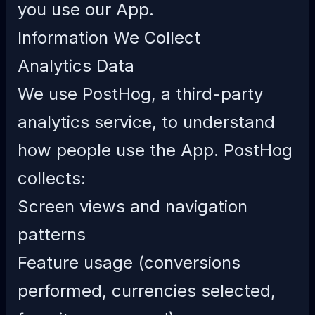
you use our App.
Information We Collect
Analytics Data
We use PostHog, a third-party
analytics service, to understand
how people use the App. PostHog
collects:
Screen views and navigation
patterns
Feature usage (conversions
performed, currencies selected,