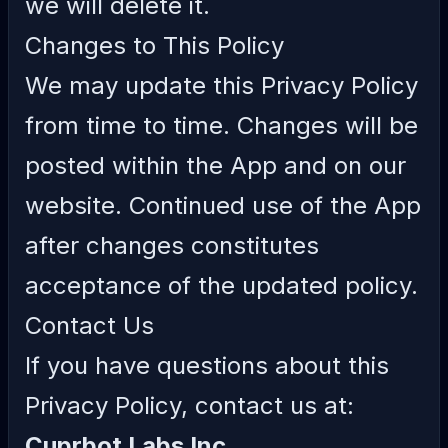
we will delete it.
Changes to This Policy
We may update this Privacy Policy
from time to time. Changes will be
posted within the App and on our
website. Continued use of the App
after changes constitutes
acceptance of the updated policy.
Contact Us
If you have questions about this
Privacy Policy, contact us at:
Cuprbot Labs Inc.