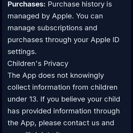
Purchases:
Purchase history is
managed by Apple. You can
manage subscriptions and
purchases through your Apple ID
settings.
Children's Privacy
The App does not knowingly
collect information from children
under 13. If you believe your child
has provided information through
the App, please contact us and