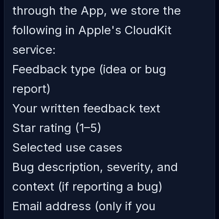
through the App, we store the
following in Apple's CloudKit
service:
Feedback type (idea or bug
report)
Your written feedback text
Star rating (1–5)
Selected use cases
Bug description, severity, and
context (if reporting a bug)
Email address (only if you