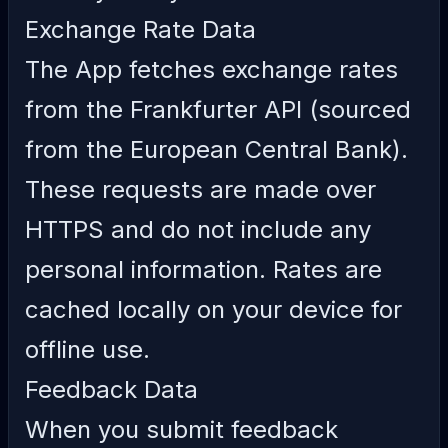
Exchange Rate Data
The App fetches exchange rates
from the Frankfurter API (sourced
from the European Central Bank).
These requests are made over
HTTPS and do not include any
personal information. Rates are
cached locally on your device for
offline use.
Feedback Data
When you submit feedback