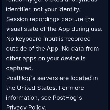
identifier, not your identity.
Session recordings capture the
visual state of the App during use.
No keyboard input is recorded
outside of the App. No data from
other apps on your device is
captured.
PostHog's servers are located in
the United States. For more
information, see
PostHog's
Privacy Policy
.