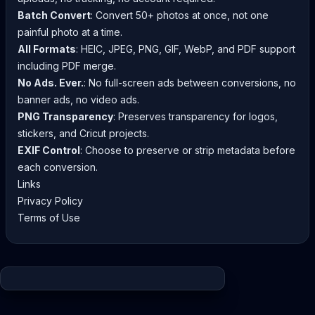
Batch Convert
: Convert 50+ photos at once, not one
painful photo at a time.
All Formats
: HEIC, JPEG, PNG, GIF, WebP, and PDF support
including PDF merge.
No Ads. Ever.
: No full-screen ads between conversions, no
banner ads, no video ads.
PNG Transparency
: Preserves transparency for logos,
stickers, and Cricut projects.
EXIF Control
: Choose to preserve or strip metadata before
each conversion.
Links
Privacy Policy
Terms of Use