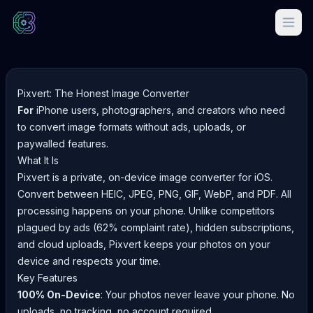
Pixvert: The Honest Image Converter
For
iPhone users, photographers, and creators who need
to convert image formats without ads, uploads, or
paywalled features.
What It Is
Pixvert is a private, on-device image converter for iOS.
Convert between HEIC, JPEG, PNG, GIF, WebP, and PDF. All
processing happens on your phone. Unlike competitors
plagued by ads (62% complaint rate), hidden subscriptions,
and cloud uploads, Pixvert keeps your photos on your
device and respects your time.
Key Features
100% On-Device
: Your photos never leave your phone. No
uploads, no tracking, no account required.