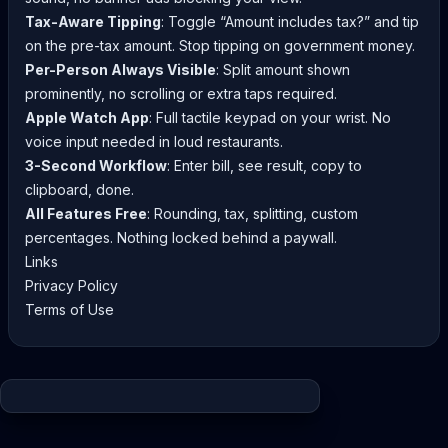
Tax-Aware Tipping
: Toggle “Amount includes tax?” and tip
on the pre-tax amount. Stop tipping on government money.
Per-Person Always Visible
: Split amount shown
prominently, no scrolling or extra taps required.
Apple Watch App
: Full tactile keypad on your wrist. No
voice input needed in loud restaurants.
3-Second Workflow
: Enter bill, see result, copy to
clipboard, done.
All Features Free
: Rounding, tax, splitting, custom
percentages. Nothing locked behind a paywall.
Links
Privacy Policy
Terms of Use