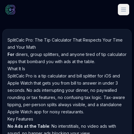
SplitCalc Pro: The Tip Calculator That Respects Your Time
and Your Math
For
diners, group splitters, and anyone tired of tip calculator
apps that bombard you with ads at the table.
What It Is
SplitCalc Pro is a tip calculator and bill splitter for iOS and
Apple Watch that gets you from bill to answer in under 3
seconds. No ads interrupting your dinner, no paywalled
rounding or tax features, no confusing tax logic. Tax-aware
tipping, per-person splits always visible, and a standalone
Apple Watch app for noisy restaurants.
Key Features
No Ads at the Table
: No interstitials, no video ads with
sound, no banner ads blocking your view.